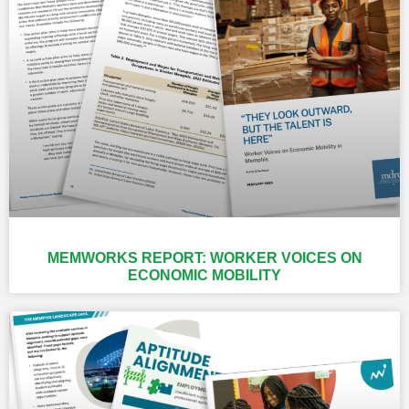
MEMWORKS REPORT: WORKER VOICES ON
ECONOMIC MOBILITY