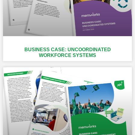
BUSINESS CASE: UNCOORDINATED
WORKFORCE SYSTEMS