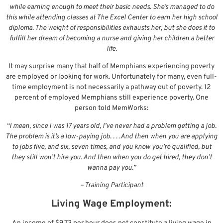
while earning enough to meet their basic needs. She’s managed to do
this while attending classes at The Excel Center to earn her high school
diploma. The weight of responsibilities exhausts her, but she does it to
fulfill her dream of becoming a nurse and giving her children a better
life.
It may surprise many that half of Memphians experiencing poverty
are employed or looking for work. Unfortunately for many, even full-
time employment is not necessarily a pathway out of poverty. 12
percent of employed Memphians still experience poverty. One
person told MemWorks:
“I mean, since I was 17 years old, I’ve never had a problem getting a job.
The problem is it’s a low-paying job. . . .And then when you are applying
to jobs five, and six, seven times, and you know you’re qualified, but
they still won’t hire you. And then when you do get hired, they don’t
wanna pay you.”
– Training Participant
Living Wage Employment: