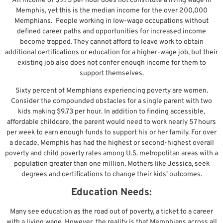
An income of $9.73 per hour does not constitute a living wage in
Memphis, yet this is the median income for the over 200,000
Memphians. People working in low-wage occupations without
defined career paths and opportunities for increased income
become trapped. They cannot afford to leave work to obtain
additional certifications or education for a higher-wage job, but their
existing job also does not confer enough income for them to
support themselves.
Sixty percent of Memphians experiencing poverty are women.
Consider the compounded obstacles for a single parent with two
kids making $9.73 per hour. In addition to finding accessible,
affordable childcare, the parent would need to work nearly 57 hours
per week to earn enough funds to support his or her family. For over
a decade, Memphis has had the highest or second-highest overall
poverty and child poverty rates among U.S. metropolitan areas with a
population greater than one million. Mothers like Jessica, seek
degrees and certifications to change their kids’ outcomes.
Education Needs:
Many see education as the road out of poverty, a ticket to a career
with a living wage. However, the reality is that Memphians across all