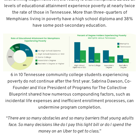
levels of educational attainment experience poverty at nearly twice
the rate of those in Tennessee. More than three-quarters of
Memphians living in poverty have a high school diploma and 38%
have some post-secondary education.
6 in 10 Tennessee community college students experiencing
poverty do not continue after the first year. Sabrina Dawson, Co-
Founder and Vice President of Programs for The Collective
Blueprint shared how numerous compounding factors, such as
incidental life expenses and inefficient enrollment processes, can
undermine program completion.
“There are so many obstacles and so many barriers that young adults
face. So many decisions like do I pay this light bill or do I spend the
money on an Uber to get to class.”