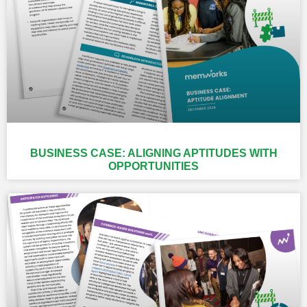
BUSINESS CASE: ALIGNING APTITUDES WITH
OPPORTUNITIES