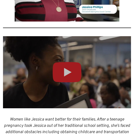
Women like Jessica want better for their families. After a teenage
pregnancy took Jessica out of her traditional school setting, she’s faced
additional obstacles including obtaining childcare and transportation