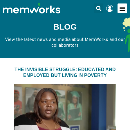
BLOG
View the latest news and media about MemWorks and our
collaborators
THE INVISIBLE STRUGGLE: EDUCATED AND
EMPLOYED BUT LIVING IN POVERTY