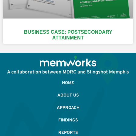
BUSINESS CASE: POSTSECONDARY
ATTAINMENT
A collaboration between MDRC and Slingshot Memphis
HOME
ABOUT US
APPROACH
FINDINGS
REPORTS