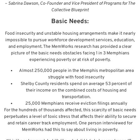
–
Sabrina Dawson, Co-Founder and Vice President of Programs for The
Collective Blueprint
Basic Needs:
Food insecurity and unstable housing arrangements make it nearly
impossible to pursue workforce development services, education,
and employment. The MemWorks research has provided a clear
picture of the basic needs obstacles facing 1 in 3 Memphians
experiencing poverty or at risk of poverty.
Almost 250,000 people in the Memphis metropolitan area
struggle with food insecurity
Shelby County residents spend on average 53 percent of
their income on the combined costs of housing and
transportation.
25,000 Memphians receive eviction filings annually
For the hundreds of thousands affected, this scarcity of basic needs
perpetuates a level of toxic stress that affects their ability to secure
and retain career track employment. One person interviewed for
MemWorks had this to say about living in poverty.