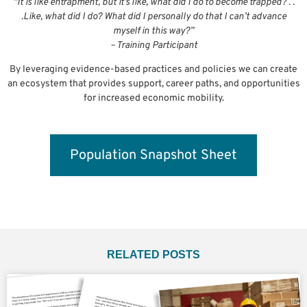
“It is like entrapment, but it’s like, what did I do to become trapped? . .
.Like, what did I do? What did I personally do that I can’t advance
myself in this way?”
– Training Participant
By leveraging evidence-based practices and policies we can create
an ecosystem that provides support, career paths, and opportunities
for increased economic mobility.
Population Snapshot Sheet
RELATED POSTS