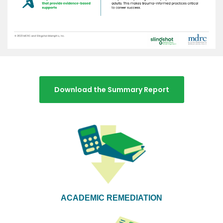
Download the Summary Report
ACADEMIC REMEDIATION