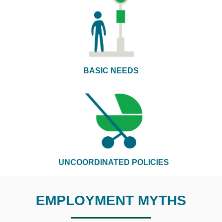
BASIC NEEDS
UNCOORDINATED POLICIES
EMPLOYMENT MYTHS