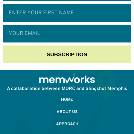
SUBSCRIPTION
A collaboration between MDRC and Slingshot Memphis
HOME
ABOUT US
APPROACH