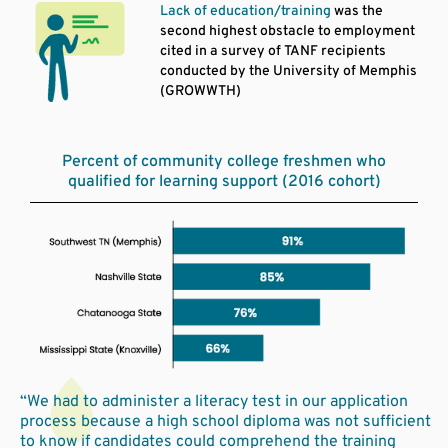
Lack of education/training
was the
second highest obstacle to employment
cited in a survey of TANF recipients
conducted by the University of Memphis
(GROWWTH)
Percent of community college freshmen who
qualified for learning support (2016 cohort)
“We had to administer a literacy test in our application
process because a high school diploma was not sufficient
to know if candidates could comprehend the training