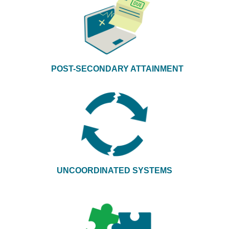
POST-SECONDARY ATTAINMENT
UNCOORDINATED SYSTEMS