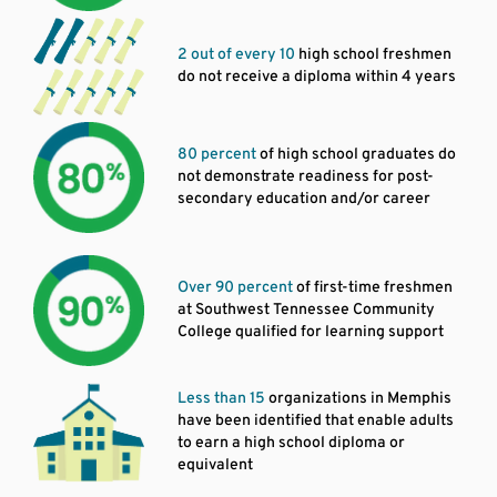
2 out of every 10
high school freshmen
do not receive a diploma within 4 years
80 percent
of high school graduates do
not demonstrate readiness for post-
secondary education and/or career
Over 90 percent
of first-time freshmen
at Southwest Tennessee Community
College qualified for learning support
Less than 15
organizations in Memphis
have been identified that enable adults
to earn a high school diploma or
equivalent