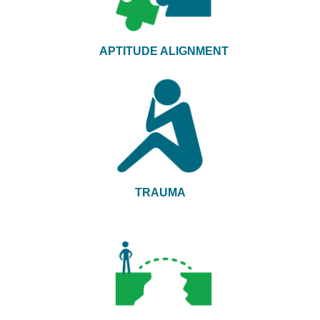
APTITUDE ALIGNMENT
TRAUMA