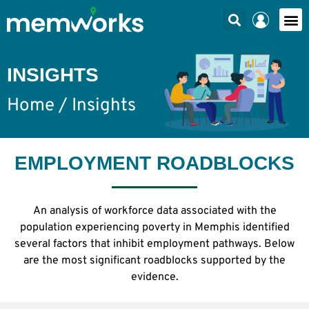
INSIGHTS
Home
/ Insights
EMPLOYMENT ROADBLOCKS
An analysis of workforce data associated with the
population experiencing poverty in Memphis identified
several factors that inhibit employment pathways. Below
are the most significant roadblocks supported by the
evidence.