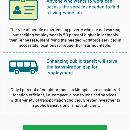
Anyone who wants to work can
access the services needed to find
a living-wage job
The rate of people experiencing poverty who are not working
but seeking employment is 50 percent higher in Memphis
than Tennessee. Identifying the needed workforce services in
accessible locations is frequently insurmountable.
Enhancing public transit will solve
the transpiration gap for
employment
Only 1 percent of neighborhoods in Memphis are considered
location efficient, i.e. compact, close to jobs and services,
with a variety of transportation choices. Greater investments
in public transit alone is not sufficient.