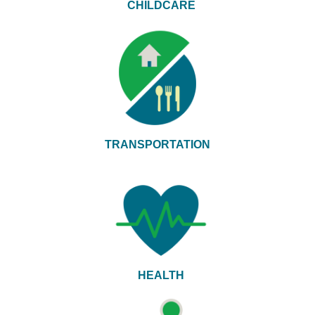
CHILDCARE
TRANSPORTATION
HEALTH