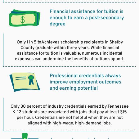
Financial assistance for tuition is
enough to earn a post-secondary
degree
Only 1 in 5 tnAchieves scholarship recipients in Shelby
County graduate within three years. While financial
assistance for tuition is valuable, numerous incidental
expenses can undermine the benefits of tuition support.
Professional credentials always
improve employment outcomes
and earning potential
Only 30 percent of industry credentials earned by Tennessee
K-12 students are associated with jobs that pay at least $15
per hour. Credentials are not helpful when they are not
aligned with high-wage, high-demand jobs.