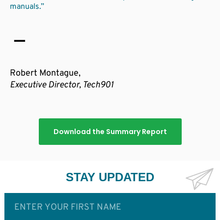
manuals.”
Robert Montague,
Executive Director, Tech901
Download the Summary Report
STAY UPDATED