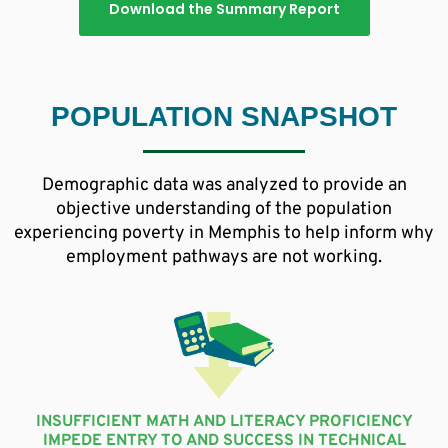
Download the Summary Report
POPULATION SNAPSHOT
Demographic data was analyzed to provide an
objective understanding of the population
experiencing poverty in Memphis to help inform why
employment pathways are not working.
INSUFFICIENT MATH AND LITERACY PROFICIENCY
IMPEDE ENTRY TO AND SUCCESS IN TECHNICAL