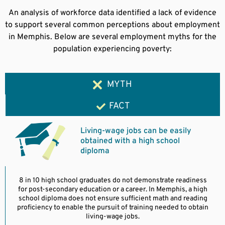
An analysis of workforce data identified a lack of evidence
to support several common perceptions about employment
in Memphis. Below are several employment myths for the
population experiencing poverty:
MYTH
FACT
Living-wage jobs can be easily
obtained with a high school
diploma
8 in 10 high school graduates do not demonstrate readiness
for post-secondary education or a career. In Memphis, a high
school diploma does not ensure sufficient math and reading
proficiency to enable the pursuit of training needed to obtain
living-wage jobs.