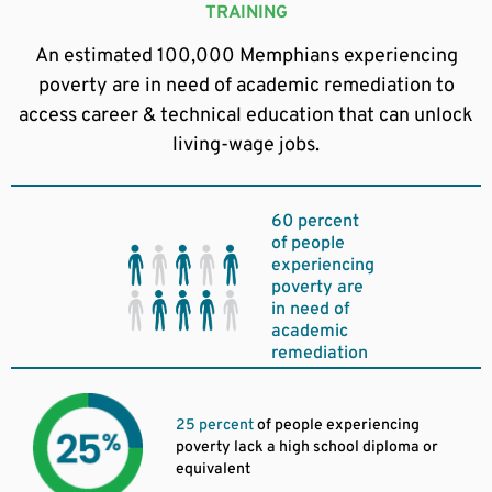
TRAINING
An estimated 100,000 Memphians experiencing
poverty are in need of academic remediation to
access career & technical education that can unlock
living-wage jobs.
60 percent
of people
experiencing
poverty are
in need of
academic
remediation
25 percent
of people experiencing
poverty lack a high school diploma or
equivalent